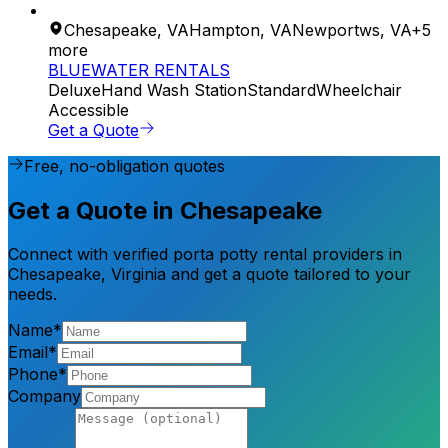
Chesapeake
,
VA
Hampton
,
VA
Newportws
,
VA
+
5
more
BLUEWATER RENTALS
Deluxe
Hand Wash Station
Standard
Wheelchair
Accessible
Get a Quote
Free, no-obligation quotes
Get a Quote in Chesapeake
Connect with verified porta potty rental providers in
Chesapeake, Virginia and get a quote tailored to your
needs.
Name*
Email*
Phone*
Company