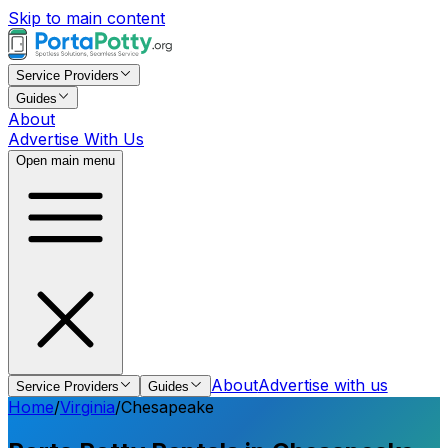
Skip to main content
Service Providers
Guides
About
Advertise With Us
Open main menu
About
Advertise with us
Service Providers
Guides
Home
/
Virginia
/
Chesapeake