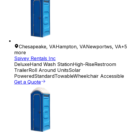
Chesapeake
,
VA
Hampton
,
VA
Newportws
,
VA
+
5
more
Spivey Rentals Inc
Deluxe
Hand Wash Station
High-Rise
Restroom
Trailer
Roll Around Units
Solar
Powered
Standard
Towable
Wheelchair Accessible
Get a Quote