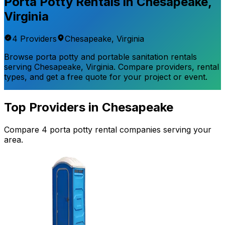
Porta Potty Rentals in
Chesapeake
,
Virginia
4
Provider
s
Chesapeake
,
Virginia
Browse porta potty and portable sanitation rentals
serving
Chesapeake
,
Virginia
. Compare providers, rental
types, and get a free quote for your project or event.
Top Providers in
Chesapeake
Compare
4
porta potty rental
companies
serving your
area.