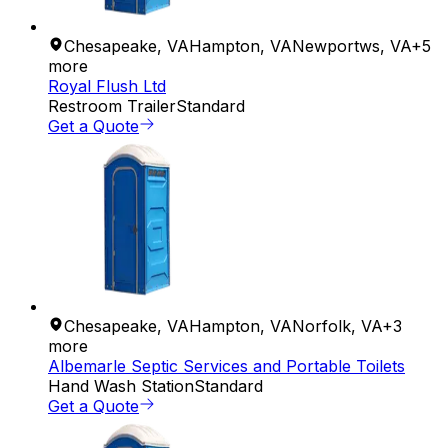
Chesapeake
,
VA
Hampton
,
VA
Newportws
,
VA
+
5
more
Royal Flush Ltd
Restroom Trailer
Standard
Get a Quote
Chesapeake
,
VA
Hampton
,
VA
Norfolk
,
VA
+
3
more
Albemarle Septic Services and Portable Toilets
Hand Wash Station
Standard
Get a Quote