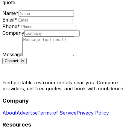
quote.
Name*
Email*
Phone*
Company
Message
Contact Us
Find portable restroom rentals near you. Compare
providers, get free quotes, and book with confidence.
Company
About
Advertise
Terms of Service
Privacy Policy
Resources