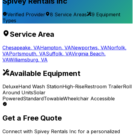
Spivey Rentals Inc
Verified Provider
8
Service
Areas
9
Equipment
Types
Service Area
Chesapeake
,
VA
Hampton
,
VA
Newportws
,
VA
Norfolk
,
VA
Portsmouth
,
VA
Suffolk
,
VA
Virginia Beach
,
VA
Williamsburg
,
VA
Available Equipment
Deluxe
Hand Wash Station
High-Rise
Restroom Trailer
Roll
Around Units
Solar
Powered
Standard
Towable
Wheelchair Accessible
Get a Free Quote
Connect with
Spivey Rentals Inc
for a personalized