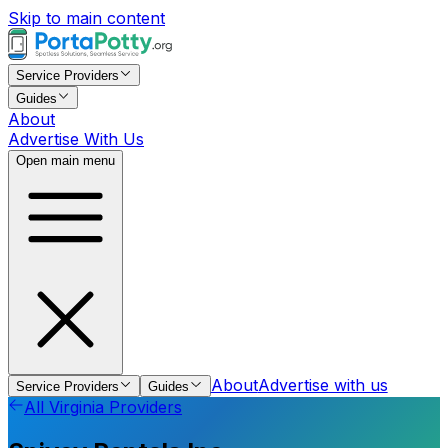
Skip to main content
Service Providers
Guides
About
Advertise With Us
Open main menu
About
Advertise with us
Service Providers
Guides
All
Virginia
Providers