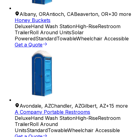
Albany
,
OR
Antioch
,
CA
Beaverton
,
OR
+
30
more
Honey Buckets
Deluxe
Hand Wash Station
High-Rise
Restroom
Trailer
Roll Around Units
Solar
Powered
Standard
Towable
Wheelchair Accessible
Get a Quote
Avondale
,
AZ
Chandler
,
AZ
Gilbert
,
AZ
+
15
more
A Company Portable Restrooms
Deluxe
Hand Wash Station
High-Rise
Restroom
Trailer
Roll Around
Units
Standard
Towable
Wheelchair Accessible
Get a Quote