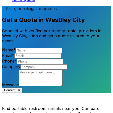
Free, no-obligation quotes
Get a Quote in Westlley City
Connect with verified porta potty rental providers in
Westlley City, Utah and get a quote tailored to your
needs.
Name*
Email*
Phone*
Company
Message
Contact Us
Find portable restroom rentals near you. Compare