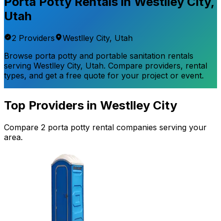
Porta Potty Rentals in
Westlley City
,
Utah
2
Provider
s
Westlley City
,
Utah
Browse porta potty and portable sanitation rentals
serving
Westlley City
,
Utah
. Compare providers, rental
types, and get a free quote for your project or event.
Top Providers in
Westlley City
Compare
2
porta potty rental
companies
serving your
area.