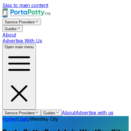
Skip to main content
Service Providers
Guides
About
Advertise With Us
Open main menu
About
Advertise with us
Service Providers
Guides
Home
/
Utah
/
Westlley City