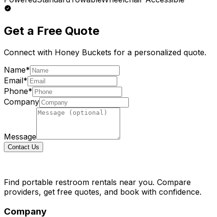
Get a Free Quote
Connect with
Honey Buckets
for a personalized quote.
Name*
Email*
Phone*
Company
Message
Contact Us
Find portable restroom rentals near you. Compare
providers, get free quotes, and book with confidence.
Company