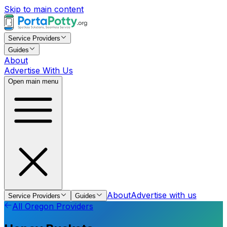
Skip to main content
Service Providers
Guides
About
Advertise With Us
Open main menu
About
Advertise with us
Service Providers
Guides
All
Oregon
Providers