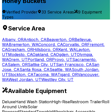
Honey Buckets
Verified Provider
33
Service
Areas
9
Equipment
Types
Service Area
Albany
,
OR
Antioch
,
CA
Beaverton
,
OR
Bellevue
,
WA
Bremerton
,
WA
Concord
,
CA
Corvallis
,
OR
Fremont
,
CA
Gresham
,
OR
Hillsboro
,
OR
Kent
,
WA
Layton
,
UT
Modesto
,
CA
Oakland
,
CA
Ogden
,
UT
Olympia
,
WA
Orem
,
UT
Portland
,
OR
Provo
,
UT
Sacramento
,
CA
Salem
,
OR
Saltke City
,
UT
San Francisco
,
CA
San
Jose
,
CA
Santa Rosa
,
CA
Seattle
,
WA
South Jordan
,
UT
Stockton
,
CA
Tacoma
,
WA
Tigard
,
OR
Vancouver
,
WA
West Jordan
,
UT
Westlley City
,
UT
Available Equipment
Deluxe
Hand Wash Station
High-Rise
Restroom Trailer
Roll
Around Units
Solar
Powered
Standard
Towable
Wheelchair Accessible