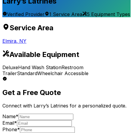
Larry’s Latrines
Verified Provider
1
Service
Area
5
Equipment
Types
Service Area
Elmira
,
NY
Available Equipment
Deluxe
Hand Wash Station
Restroom
Trailer
Standard
Wheelchair Accessible
Get a Free Quote
Connect with
Larry’s Latrines
for a personalized quote.
Name*
Email*
Phone*