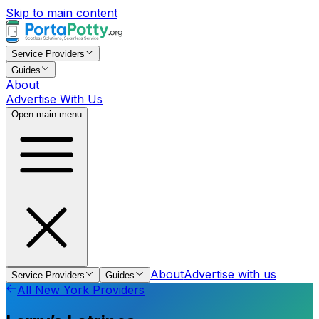
Skip to main content
Service Providers
Guides
About
Advertise With Us
Open main menu
About
Advertise with us
Service Providers
Guides
All
New York
Providers