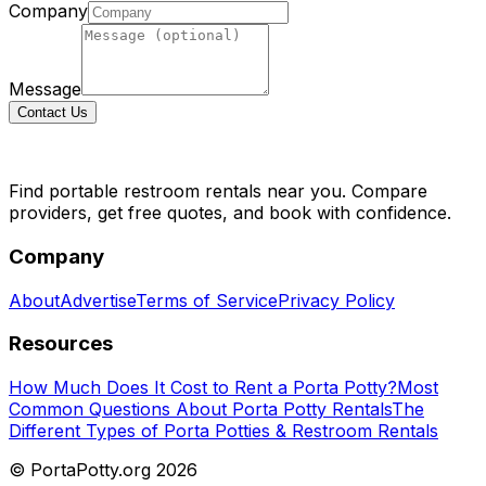
Company
Message
Contact Us
Find portable restroom rentals near you. Compare
providers, get free quotes, and book with confidence.
Company
About
Advertise
Terms of Service
Privacy Policy
Resources
How Much Does It Cost to Rent a Porta Potty?
Most
Common Questions About Porta Potty Rentals
The
Different Types of Porta Potties & Restroom Rentals
© PortaPotty.org
2026