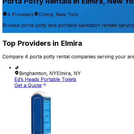
Porta Potty Rentals in
Elmira
,
New Yo
4
Provider
s
Elmira
,
New York
Browse porta potty and portable sanitation rentals servin
Top Providers in
Elmira
Compare
4
porta potty rental
companies
serving your ar
🚽
Binghamton
,
NY
Elmira
,
NY
Ed’s Heads Portable Toilets
Get a Quote