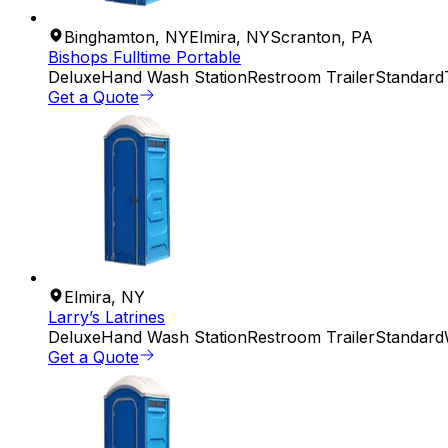
Binghamton
,
NY
Elmira
,
NY
Scranton
,
PA
Bishops Fulltime Portable
Deluxe
Hand Wash Station
Restroom Trailer
Standard
Get a Quote
Elmira
,
NY
Larry’s Latrines
Deluxe
Hand Wash Station
Restroom Trailer
Standard
Get a Quote