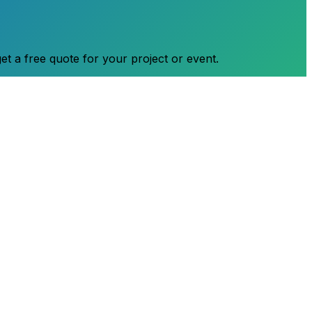
et a free quote for your project or event.