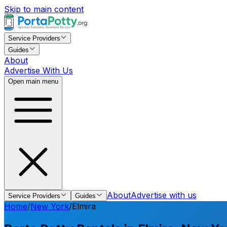
Skip to main content
Service Providers
Guides
About
Advertise With Us
Open main menu
About
Advertise with us
Service Providers
Guides
Home
/
New York
/
Elmira