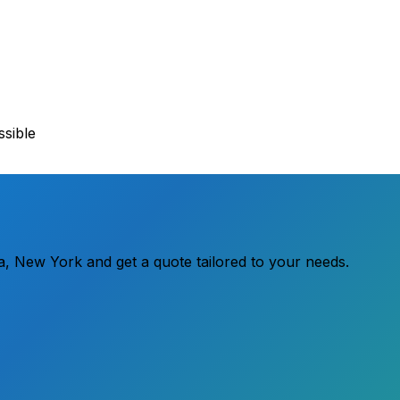
sible
ra, New York and get a quote tailored to your needs.