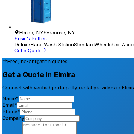
Elmira
,
NY
Syracuse
,
NY
Susie’s Potties
Deluxe
Hand Wash Station
Standard
Wheelchair Acces
Get a Quote
Free, no-obligation quotes
Get a Quote in Elmira
Connect with verified porta potty rental providers in Elmi
Name*
Email*
Phone*
Company