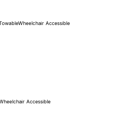
Towable
Wheelchair Accessible
Wheelchair Accessible