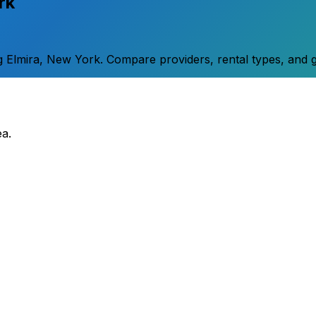
rk
g
Elmira
,
New York
. Compare providers, rental types, and g
ea.