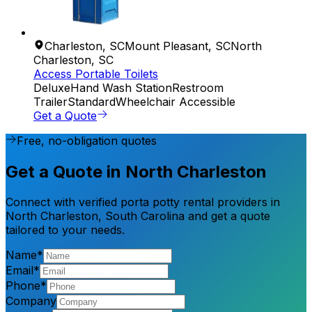
Charleston
,
SC
Mount Pleasant
,
SC
North
Charleston
,
SC
Access Portable Toilets
Deluxe
Hand Wash Station
Restroom
Trailer
Standard
Wheelchair Accessible
Get a Quote
Free, no-obligation quotes
Get a Quote in North Charleston
Connect with verified porta potty rental providers in
North Charleston, South Carolina and get a quote
tailored to your needs.
Name*
Email*
Phone*
Company