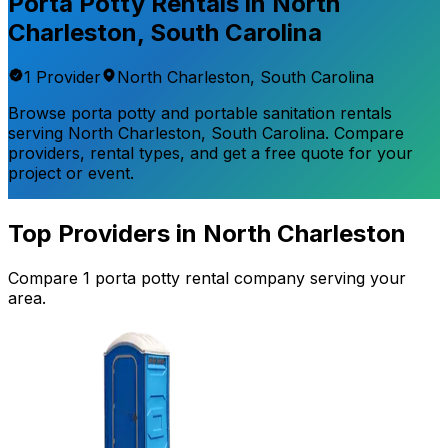
Porta Potty Rentals in
North
Charleston
,
South Carolina
1
Provider
North Charleston
,
South Carolina
Browse porta potty and portable sanitation rentals
serving
North Charleston
,
South Carolina
. Compare
providers, rental types, and get a free quote for your
project or event.
Top Providers in
North Charleston
Compare
1
porta potty rental
company
serving your
area.