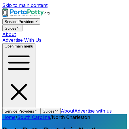
Skip to main content
Service Providers
Guides
About
Advertise With Us
Open main menu
About
Advertise with us
Service Providers
Guides
Home
/
South Carolina
/
North Charleston