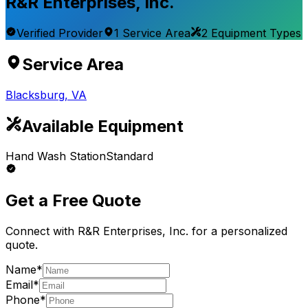
R&R Enterprises, Inc.
Verified Provider
1
Service
Area
2
Equipment
Types
Service Area
Blacksburg
,
VA
Available Equipment
Hand Wash Station
Standard
Get a Free Quote
Connect with
R&R Enterprises, Inc.
for a personalized
quote.
Name*
Email*
Phone*