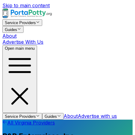
Skip to main content
Service Providers
Guides
About
Advertise With Us
Open main menu
About
Advertise with us
Service Providers
Guides
All
Virginia
Providers