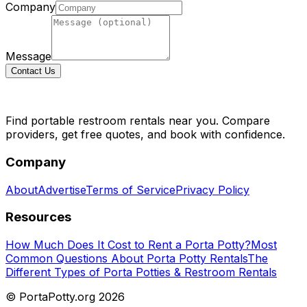
Company
Message
Contact Us
Find portable restroom rentals near you. Compare
providers, get free quotes, and book with confidence.
Company
About
Advertise
Terms of Service
Privacy Policy
Resources
How Much Does It Cost to Rent a Porta Potty?
Most
Common Questions About Porta Potty Rentals
The
Different Types of Porta Potties & Restroom Rentals
© PortaPotty.org
2026