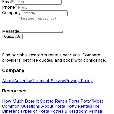
Email*
Phone*
Company
Message
Contact Us
Find portable restroom rentals near you. Compare
providers, get free quotes, and book with confidence.
Company
About
Advertise
Terms of Service
Privacy Policy
Resources
How Much Does It Cost to Rent a Porta Potty?
Most
Common Questions About Porta Potty Rentals
The
Different Types of Porta Potties & Restroom Rentals