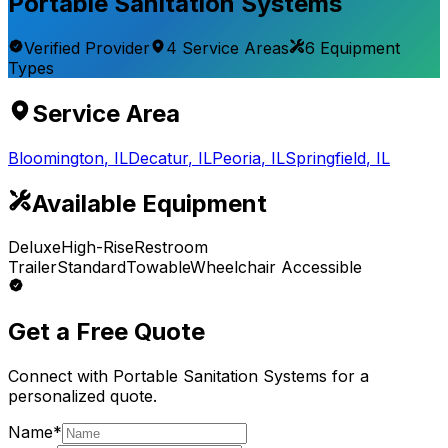
Portable Sanitation Systems
Verified Provider
4
Service
Areas
6
Equipment
Types
Service Area
Bloomington
,
IL
Decatur
,
IL
Peoria
,
IL
Springfield
,
IL
Available Equipment
Deluxe
High-Rise
Restroom
Trailer
Standard
Towable
Wheelchair Accessible
Get a Free Quote
Connect with
Portable Sanitation Systems
for a
personalized quote.
Name*