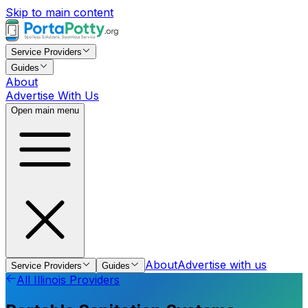
Skip to main content
Service Providers
Guides
About
Advertise With Us
Open main menu
About
Advertise with us
Service Providers
Guides
All
Illinois
Providers