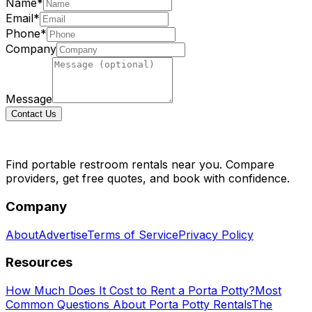
Name*
Email*
Phone*
Company
Message
Contact Us
Find portable restroom rentals near you. Compare
providers, get free quotes, and book with confidence.
Company
About
Advertise
Terms of Service
Privacy Policy
Resources
How Much Does It Cost to Rent a Porta Potty?
Most
Common Questions About Porta Potty Rentals
The