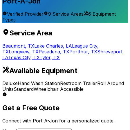
Port-A-Jon
Verified Provider
9
Service
Areas
6
Equipment
Types
Service Area
Beaumont
,
TX
Lake Charles
,
LA
League City
,
TX
Longview
,
TX
Pasadena
,
TX
Portthur
,
TX
Shreveport
,
LA
Texas City
,
TX
Tyler
,
TX
Available Equipment
Deluxe
Hand Wash Station
Restroom Trailer
Roll Around
Units
Standard
Wheelchair Accessible
Get a Free Quote
Connect with
Port-A-Jon
for a personalized quote.