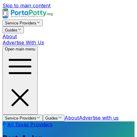
Skip to main content
Service Providers
Guides
About
Advertise With Us
Open main menu
About
Advertise with us
Service Providers
Guides
All
Texas
Providers