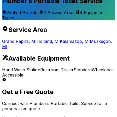
Plumber’s Portable Toilet Service
Verified Provider
4
Service
Areas
4
Equipment
Types
Service Area
Grand Rapids
,
MI
Holland
,
MI
Kalamazoo
,
MI
Muskegon
,
MI
Available Equipment
Hand Wash Station
Restroom Trailer
Standard
Wheelchair
Accessible
Get a Free Quote
Connect with
Plumber’s Portable Toilet Service
for a
personalized quote.