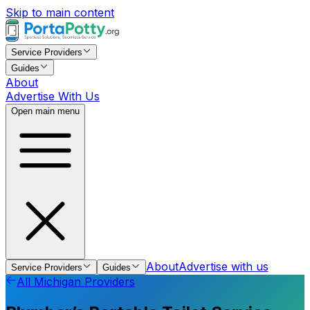
Skip to main content
Service Providers
Guides
About
Advertise With Us
Open main menu
About
Advertise with us
Service Providers
Guides
All
Michigan
Providers