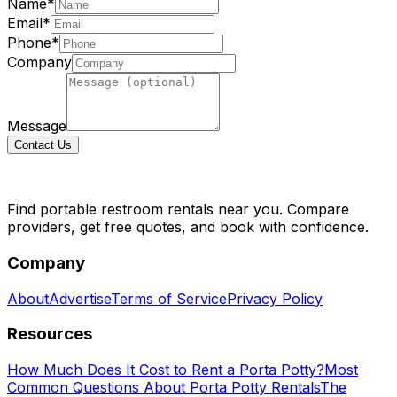
Name*
Email*
Phone*
Company
Message
Contact Us
Find portable restroom rentals near you. Compare
providers, get free quotes, and book with confidence.
Company
About
Advertise
Terms of Service
Privacy Policy
Resources
How Much Does It Cost to Rent a Porta Potty?
Most
Common Questions About Porta Potty Rentals
The