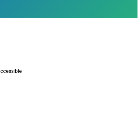
ccessible