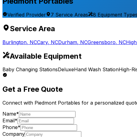
Piedmont Portables
Verified Provider
7
Service
Areas
8
Equipment
Type
Service Area
Burlington
,
NC
Cary
,
NC
Durham
,
NC
Greensboro
,
NC
High
Available Equipment
Baby Changing Stations
Deluxe
Hand Wash Station
High-Ri
Get a Free Quote
Connect with
Piedmont Portables
for a personalized quot
Name*
Email*
Phone*
Company