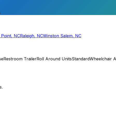
s
 Point
,
NC
Raleigh
,
NC
Winston Salem
,
NC
se
Restroom Trailer
Roll Around Units
Standard
Wheelchair A
e.