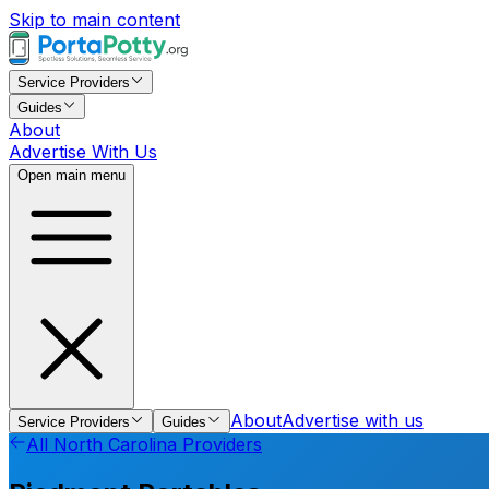
Skip to main content
Service Providers
Guides
About
Advertise With Us
Open main menu
About
Advertise with us
Service Providers
Guides
All
North Carolina
Providers