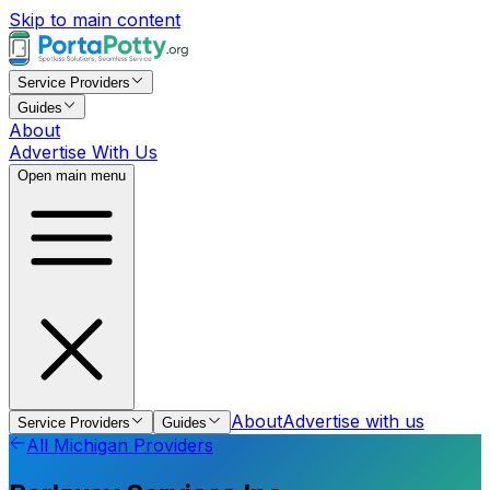
Skip to main content
Service Providers
Guides
About
Advertise With Us
Open main menu
About
Advertise with us
Service Providers
Guides
All
Michigan
Providers