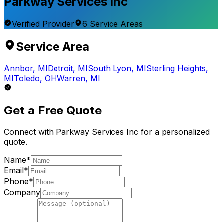
Parkway Services Inc
Verified Provider
6
Service
Areas
Service Area
Annbor
,
MI
Detroit
,
MI
South Lyon
,
MI
Sterling Heights
,
MI
Toledo
,
OH
Warren
,
MI
Get a Free Quote
Connect with
Parkway Services Inc
for a personalized
quote.
Name*
Email*
Phone*
Company