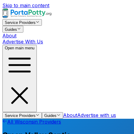
Skip to main content
Service Providers
Guides
About
Advertise With Us
Open main menu
About
Advertise with us
Service Providers
Guides
All
Wisconsin
Providers