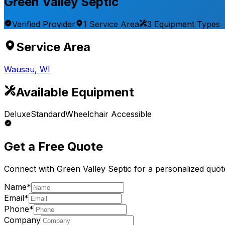
Green Valley Septic
Verified Provider
1
Service
Area
3
Equipment
Types
Service Area
Wausau
,
WI
Available Equipment
Deluxe
Standard
Wheelchair Accessible
Get a Free Quote
Connect with
Green Valley Septic
for a personalized quot
Name*
Email*
Phone*
Company