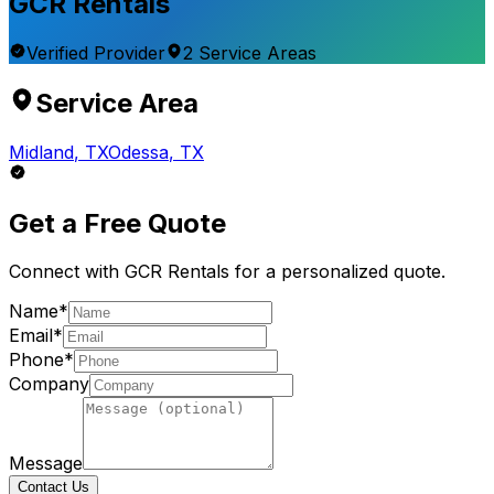
GCR Rentals
Verified Provider
2
Service
Areas
Service Area
Midland
,
TX
Odessa
,
TX
Get a Free Quote
Connect with
GCR Rentals
for a personalized quote.
Name*
Email*
Phone*
Company
Message
Contact Us