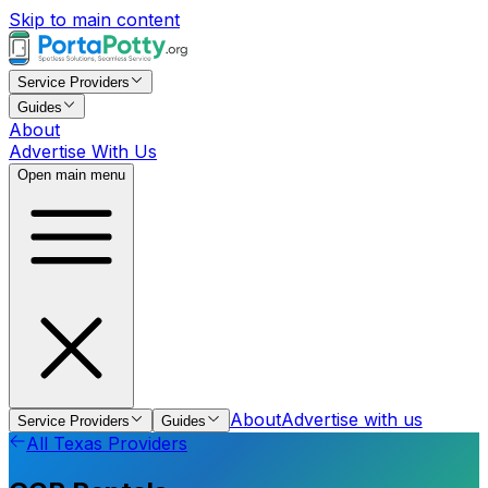
Skip to main content
Service Providers
Guides
About
Advertise With Us
Open main menu
About
Advertise with us
Service Providers
Guides
All
Texas
Providers