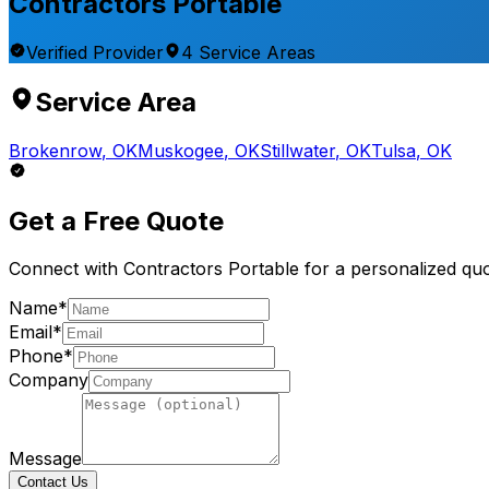
Contractors Portable
Verified Provider
4
Service
Areas
Service Area
Brokenrow
,
OK
Muskogee
,
OK
Stillwater
,
OK
Tulsa
,
OK
Get a Free Quote
Connect with
Contractors Portable
for a personalized quo
Name*
Email*
Phone*
Company
Message
Contact Us