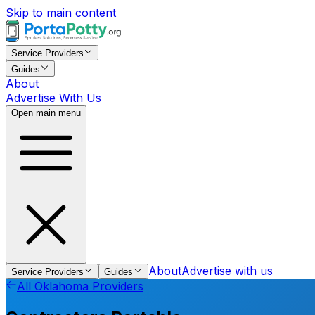
Skip to main content
Service Providers
Guides
About
Advertise With Us
Open main menu
About
Advertise with us
Service Providers
Guides
All
Oklahoma
Providers