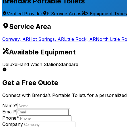
Brenda’s Portable Toilets
Verified Provider
5
Service
Areas
3
Equipment
Types
Service Area
Conway
,
AR
Hot Springs
,
AR
Little Rock
,
AR
North Little R
Available Equipment
Deluxe
Hand Wash Station
Standard
Get a Free Quote
Connect with
Brenda’s Portable Toilets
for a personalized
Name*
Email*
Phone*
Company