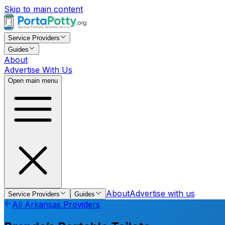
Skip to main content
Service Providers
Guides
About
Advertise With Us
Open main menu
About
Advertise with us
Service Providers
Guides
All
Arkansas
Providers