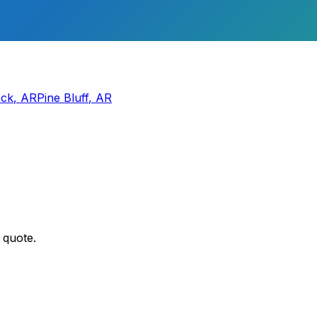
ock
,
AR
Pine Bluff
,
AR
 quote.