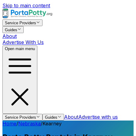
Skip to main content
Service Providers
Guides
About
Advertise With Us
Open main menu
About
Advertise with us
Service Providers
Guides
Home
/
Nebraska
/
Kearney