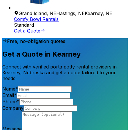
Grand Island
,
NE
Hastings
,
NE
Kearney
,
NE
Comfy Bowl Rentals
Standard
Get a Quote
Free, no-obligation quotes
Get a Quote in Kearney
Connect with verified porta potty rental providers in
Kearney, Nebraska and get a quote tailored to your
needs.
Name*
Email*
Phone*
Company
Message