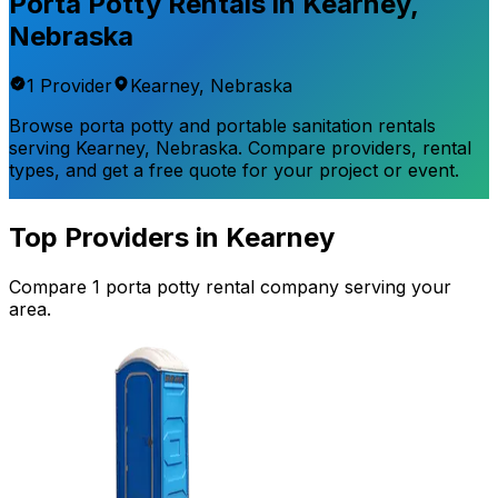
Porta Potty Rentals in
Kearney
,
Nebraska
1
Provider
Kearney
,
Nebraska
Browse porta potty and portable sanitation rentals
serving
Kearney
,
Nebraska
. Compare providers, rental
types, and get a free quote for your project or event.
Top Providers in
Kearney
Compare
1
porta potty rental
company
serving your
area.