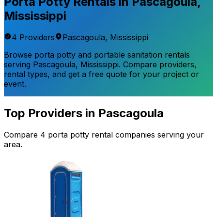
Porta Potty Rentals in
Pascagoula
,
Mississippi
4
Provider
s
Pascagoula
,
Mississippi
Browse porta potty and portable sanitation rentals
serving
Pascagoula
,
Mississippi
. Compare providers,
rental types, and get a free quote for your project or
event.
Top Providers in
Pascagoula
Compare
4
porta potty rental
companies
serving your
area.