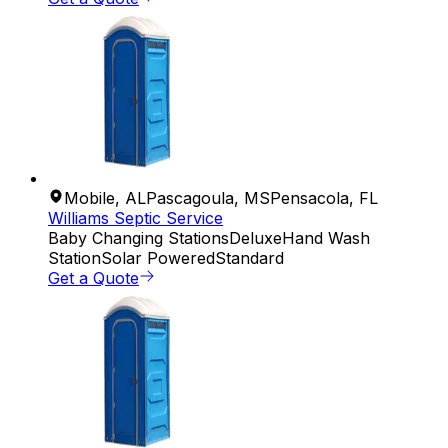
Mobile
,
AL
Pascagoula
,
MS
Pensacola
,
FL
Williams Septic Service
Baby Changing Stations
Deluxe
Hand Wash
Station
Solar Powered
Standard
Get a Quote