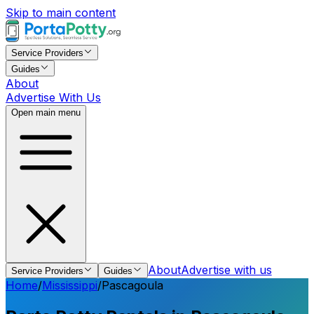
Skip to main content
Service Providers
Guides
About
Advertise With Us
Open main menu
About
Advertise with us
Service Providers
Guides
Home
/
Mississippi
/
Pascagoula