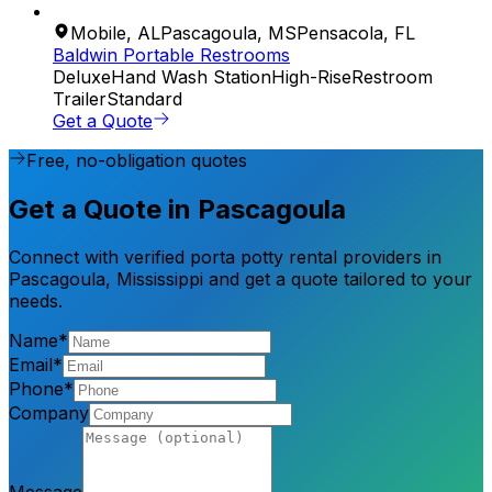
Mobile
,
AL
Pascagoula
,
MS
Pensacola
,
FL
Baldwin Portable Restrooms
Deluxe
Hand Wash Station
High-Rise
Restroom
Trailer
Standard
Get a Quote
Free, no-obligation quotes
Get a Quote in Pascagoula
Connect with verified porta potty rental providers in
Pascagoula, Mississippi and get a quote tailored to your
needs.
Name*
Email*
Phone*
Company