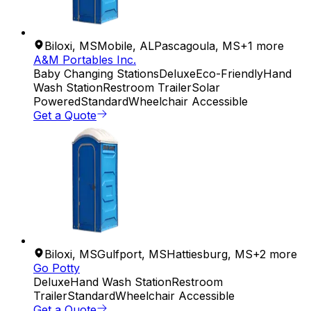
Biloxi
,
MS
Mobile
,
AL
Pascagoula
,
MS
+
1
more
A&M Portables Inc.
Baby Changing Stations
Deluxe
Eco-Friendly
Hand
Wash Station
Restroom Trailer
Solar
Powered
Standard
Wheelchair Accessible
Get a Quote
Biloxi
,
MS
Gulfport
,
MS
Hattiesburg
,
MS
+
2
more
Go Potty
Deluxe
Hand Wash Station
Restroom
Trailer
Standard
Wheelchair Accessible
Get a Quote