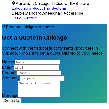
Aurora
,
IL
Chicago
,
IL
Cicero
,
IL
+
9
more
Lakeshore Recycling Systems
Deluxe
Standard
Wheelchair Accessible
Get a Quote
Free, no-obligation quotes
Get a Quote in Chicago
Connect with verified porta potty rental providers in
Chicago, Illinois and get a quote tailored to your needs.
Name*
Email*
Phone*
Company
Message
Contact Us