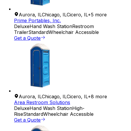
Aurora
,
IL
Chicago
,
IL
Cicero
,
IL
+
5
more
Prime Portables, Inc.
Deluxe
Hand Wash Station
Restroom
Trailer
Standard
Wheelchair Accessible
Get a Quote
Aurora
,
IL
Chicago
,
IL
Cicero
,
IL
+
8
more
Area Restroom Solutions
Deluxe
Hand Wash Station
High-
Rise
Standard
Wheelchair Accessible
Get a Quote