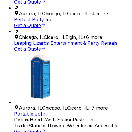
Get a Quote
🚽
Aurora
,
IL
Chicago
,
IL
Cicero
,
IL
+
4
more
Perfect Potty Inc.
Get a Quote
🚽
Chicago
,
IL
Cicero
,
IL
Elgin
,
IL
+
6
more
Leaping Lizards Entertainment & Party Rentals
Get a Quote
Aurora
,
IL
Chicago
,
IL
Cicero
,
IL
+
7
more
Portable John
Deluxe
Hand Wash Station
Restroom
Trailer
Standard
Towable
Wheelchair Accessible
Get a Quote