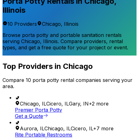
Porta Potty Rentals in
Chicago
,
Illinois
10
Provider
s
Chicago
,
Illinois
Browse porta potty and portable sanitation rentals
serving
Chicago
,
Illinois
. Compare providers, rental
types, and get a free quote for your project or event.
Top Providers in
Chicago
Compare
10
porta potty rental
companies
serving your
area.
🚽
Chicago
,
IL
Cicero
,
IL
Gary
,
IN
+
2
more
Premier Porta Potty
Get a Quote
🚽
Aurora
,
IL
Chicago
,
IL
Cicero
,
IL
+
7
more
Rite Portable Restrooms