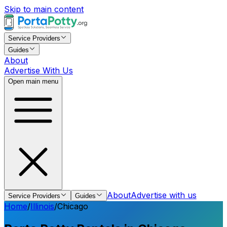
Skip to main content
Service Providers
Guides
About
Advertise With Us
Open main menu
About
Advertise with us
Service Providers
Guides
Home
/
Illinois
/
Chicago