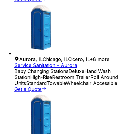
Aurora
,
IL
Chicago
,
IL
Cicero
,
IL
+
8
more
Service Sanitation – Aurora
Baby Changing Stations
Deluxe
Hand Wash
Station
High-Rise
Restroom Trailer
Roll Around
Units
Standard
Towable
Wheelchair Accessible
Get a Quote