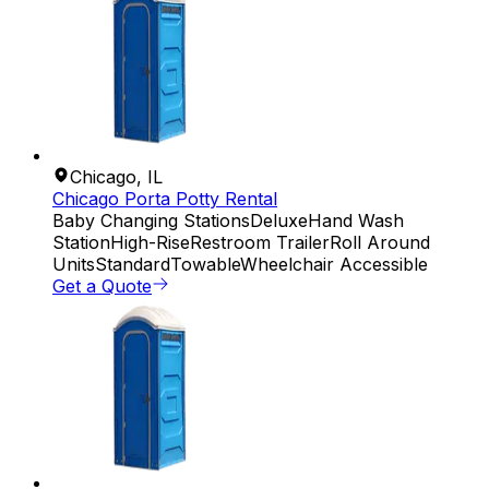
Chicago
,
IL
Chicago Porta Potty Rental
Baby Changing Stations
Deluxe
Hand Wash
Station
High-Rise
Restroom Trailer
Roll Around
Units
Standard
Towable
Wheelchair Accessible
Get a Quote