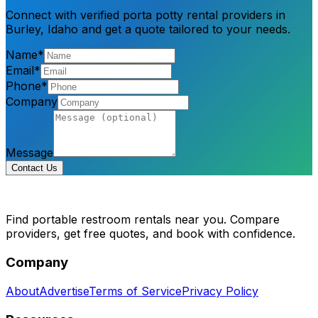
Connect with verified porta potty rental providers in
Burley, Idaho and get a quote tailored to your needs.
Name*
Email*
Phone*
Company
Message
Contact Us
Find portable restroom rentals near you. Compare
providers, get free quotes, and book with confidence.
Company
About
Advertise
Terms of Service
Privacy Policy