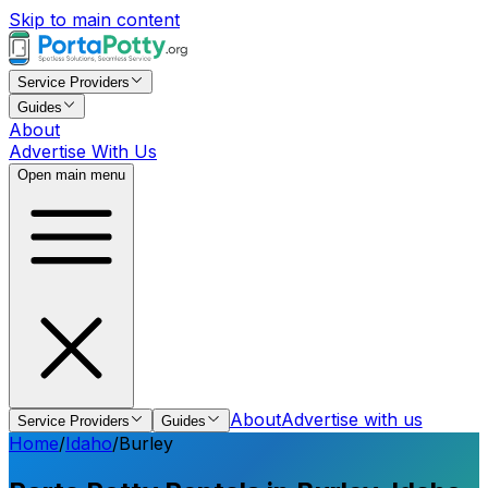
Skip to main content
Service Providers
Guides
About
Advertise With Us
Open main menu
About
Advertise with us
Service Providers
Guides
Home
/
Idaho
/
Burley