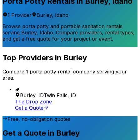
Porta Potty Rentals in
Burley
,
Idaho
1
Provider
Burley
,
Idaho
Browse porta potty and portable sanitation rentals
serving
Burley
,
Idaho
. Compare providers, rental types,
and get a free quote for your project or event.
Top Providers in
Burley
Compare
1
porta potty rental
company
serving your
area.
🚽
Burley
,
ID
Twin Falls
,
ID
The Drop Zone
Get a Quote
Free, no-obligation quotes
Get a Quote in Burley