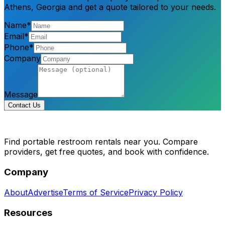
Athens, Georgia and get a quote tailored to your needs.
Name*
Email*
Phone*
Company
Message
Contact Us
Find portable restroom rentals near you. Compare
providers, get free quotes, and book with confidence.
Company
About
Advertise
Terms of Service
Privacy Policy
Resources