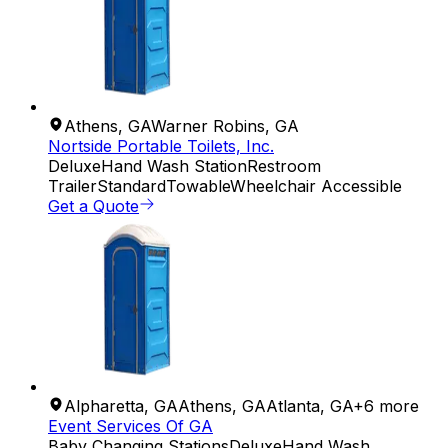
Athens
,
GA
Warner Robins
,
GA
Nortside Portable Toilets, Inc.
Deluxe
Hand Wash Station
Restroom
Trailer
Standard
Towable
Wheelchair Accessible
Get a Quote
Alpharetta
,
GA
Athens
,
GA
Atlanta
,
GA
+
6
more
Event Services Of GA
Baby Changing Stations
Deluxe
Hand Wash