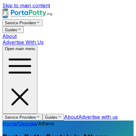
Skip to main content
Service Providers
Guides
About
Advertise With Us
Open main menu
About
Advertise with us
Service Providers
Guides
Home
/
Georgia
/
Athens