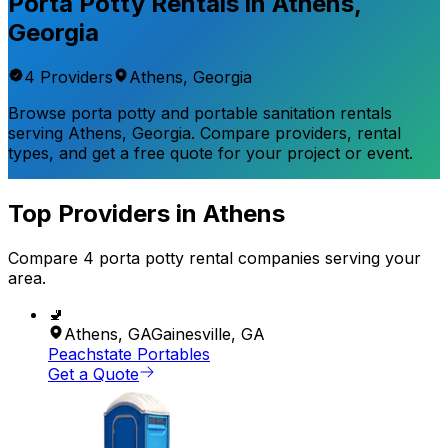
Porta Potty Rentals in
Athens
,
Georgia
4
Provider
s
Athens
,
Georgia
Browse porta potty and portable sanitation rentals
serving
Athens
,
Georgia
. Compare providers, rental
types, and get a free quote for your project or event.
Top Providers in
Athens
Compare
4
porta potty rental
companies
serving your
area.
🚽
Athens
,
GA
Gainesville
,
GA
Peachstate Portables
Get a Quote