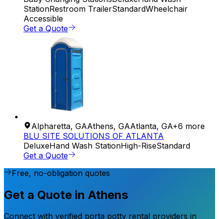
Station
Restroom Trailer
Standard
Wheelchair
Accessible
Get a Quote
Alpharetta
,
GA
Athens
,
GA
Atlanta
,
GA
+
6
more
BLU SITE SOLUTIONS OF ATLANTA
Deluxe
Hand Wash Station
High-Rise
Standard
Get a Quote
Free, no-obligation quotes
Get a Quote in Athens
Connect with verified porta potty rental providers in