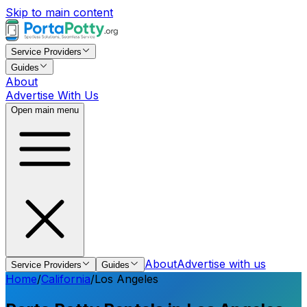
Skip to main content
Service Providers
Guides
About
Advertise With Us
Open main menu
About
Advertise with us
Service Providers
Guides
Home
/
California
/
Los Angeles