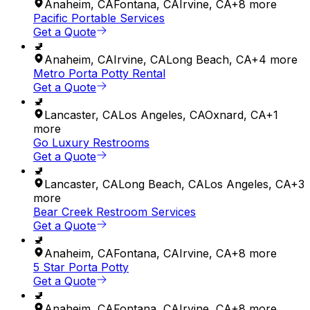
Anaheim
,
CA
Fontana
,
CA
Irvine
,
CA
+
8
more
Pacific Portable Services
Get a Quote
🚽
Anaheim
,
CA
Irvine
,
CA
Long Beach
,
CA
+
4
more
Metro Porta Potty Rental
Get a Quote
🚽
Lancaster
,
CA
Los Angeles
,
CA
Oxnard
,
CA
+
1
more
Go Luxury Restrooms
Get a Quote
🚽
Lancaster
,
CA
Long Beach
,
CA
Los Angeles
,
CA
+
3
more
Bear Creek Restroom Services
Get a Quote
🚽
Anaheim
,
CA
Fontana
,
CA
Irvine
,
CA
+
8
more
5 Star Porta Potty
Get a Quote
🚽
Anaheim
,
CA
Fontana
,
CA
Irvine
,
CA
+
8
more