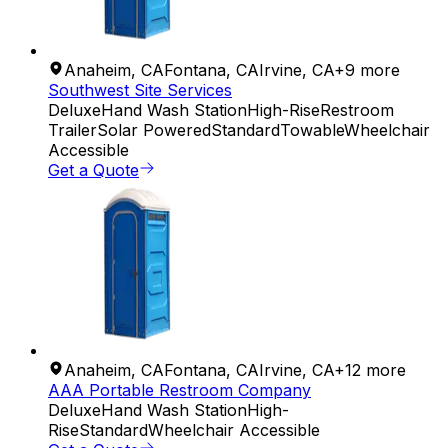
Anaheim
,
CA
Fontana
,
CA
Irvine
,
CA
+
9
more
Southwest Site Services
Deluxe
Hand Wash Station
High-Rise
Restroom
Trailer
Solar Powered
Standard
Towable
Wheelchair
Accessible
Get a Quote
Anaheim
,
CA
Fontana
,
CA
Irvine
,
CA
+
12
more
AAA Portable Restroom Company
Deluxe
Hand Wash Station
High-
Rise
Standard
Wheelchair Accessible