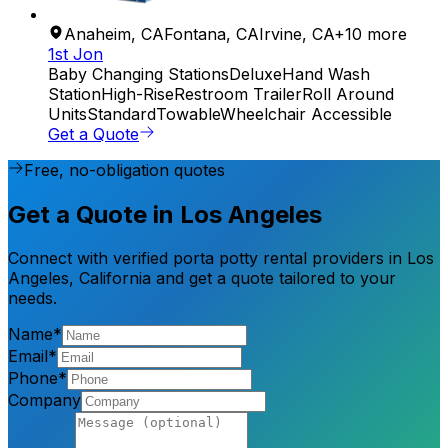
Anaheim
,
CA
Fontana
,
CA
Irvine
,
CA
+
10
more
1st Jon
Baby Changing Stations
Deluxe
Hand Wash
Station
High-Rise
Restroom Trailer
Roll Around
Units
Standard
Towable
Wheelchair Accessible
Get a Quote
Free, no-obligation quotes
Get a Quote in Los Angeles
Connect with verified porta potty rental providers in Los
Angeles, California and get a quote tailored to your
needs.
Name*
Email*
Phone*
Company