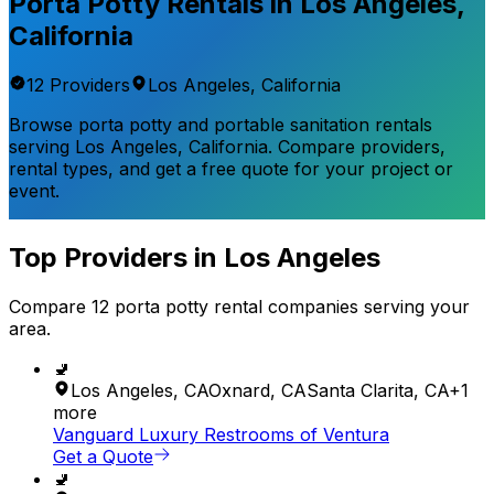
Porta Potty Rentals in
Los Angeles
,
California
12
Provider
s
Los Angeles
,
California
Browse porta potty and portable sanitation rentals
serving
Los Angeles
,
California
. Compare providers,
rental types, and get a free quote for your project or
event.
Top Providers in
Los Angeles
Compare
12
porta potty rental
companies
serving your
area.
🚽
Los Angeles
,
CA
Oxnard
,
CA
Santa Clarita
,
CA
+
1
more
Vanguard Luxury Restrooms of Ventura
Get a Quote
🚽