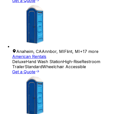
Get a Quote
Anaheim
,
CA
Annbor
,
MI
Flint
,
MI
+
17
more
American Rentals
Deluxe
Hand Wash Station
High-Rise
Restroom
Trailer
Standard
Wheelchair Accessible
Get a Quote