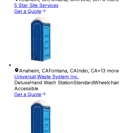
5 Star Site Services
Get a Quote
Anaheim
,
CA
Fontana
,
CA
Indio
,
CA
+
13
more
Universal Waste System Inc.
Deluxe
Hand Wash Station
Standard
Wheelchair
Accessible
Get a Quote