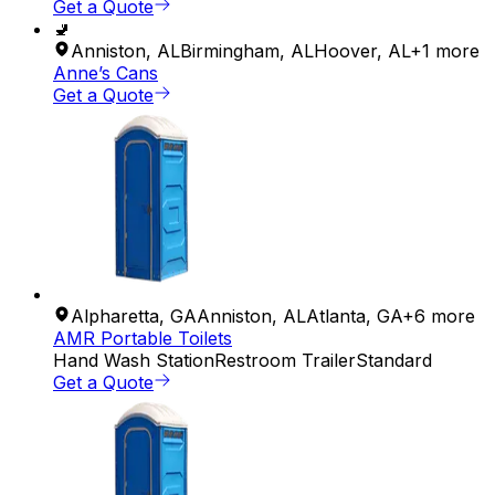
Get a Quote
🚽
Anniston
,
AL
Birmingham
,
AL
Hoover
,
AL
+
1
more
Anne’s Cans
Get a Quote
Alpharetta
,
GA
Anniston
,
AL
Atlanta
,
GA
+
6
more
AMR Portable Toilets
Hand Wash Station
Restroom Trailer
Standard
Get a Quote