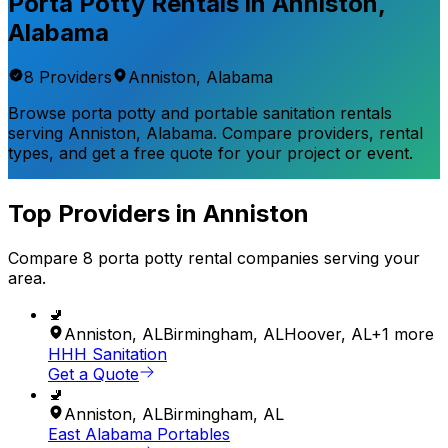
Porta Potty Rentals in
Anniston
,
Alabama
8
Provider
s
Anniston
,
Alabama
Browse porta potty and portable sanitation rentals
serving
Anniston
,
Alabama
. Compare providers, rental
types, and get a free quote for your project or event.
Top Providers in
Anniston
Compare
8
porta potty rental
companies
serving your
area.
🚽
Anniston
,
AL
Birmingham
,
AL
Hoover
,
AL
+
1
more
HHH Sanitation
Get a Quote
🚽
Anniston
,
AL
Birmingham
,
AL
East Alabama Portables