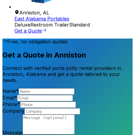
Anniston
,
AL
East Alabama Portables
Deluxe
Restroom Trailer
Standard
Get a Quote
Free, no-obligation quotes
Get a Quote in Anniston
Connect with verified porta potty rental providers in
Anniston, Alabama and get a quote tailored to your
needs.
Name*
Email*
Phone*
Company
Message