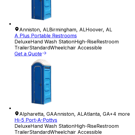
Anniston
,
AL
Birmingham
,
AL
Hoover
,
AL
A Plus Portable Restrooms
Deluxe
Hand Wash Station
High-Rise
Restroom
Trailer
Standard
Wheelchair Accessible
Get a Quote
Alpharetta
,
GA
Anniston
,
AL
Atlanta
,
GA
+
4
more
Hi-5 Port-A-Pottys
Deluxe
Hand Wash Station
High-Rise
Restroom
Trailer
Standard
Wheelchair Accessible