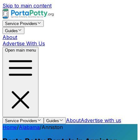
Skip to main content
Service Providers
Guides
About
Advertise With Us
Open main menu
About
Advertise with us
Service Providers
Guides
Home
/
Alabama
/
Anniston