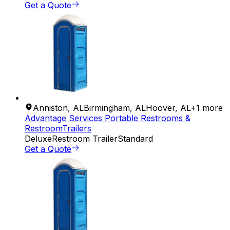
Get a Quote
Anniston
,
AL
Birmingham
,
AL
Hoover
,
AL
+
1
more
Advantage Services Portable Restrooms &
RestroomTrailers
Deluxe
Restroom Trailer
Standard
Get a Quote